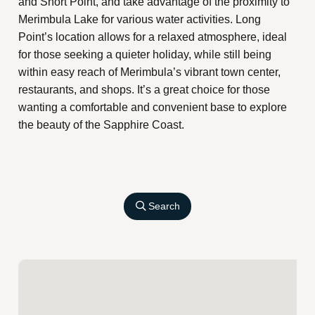
and Short Point, and take advantage of the proximity to
Merimbula Lake for various water activities. Long
Point’s location allows for a relaxed atmosphere, ideal
for those seeking a quieter holiday, while still being
within easy reach of Merimbula’s vibrant town center,
restaurants, and shops. It’s a great choice for those
wanting a comfortable and convenient base to explore
the beauty of the Sapphire Coast.
Search