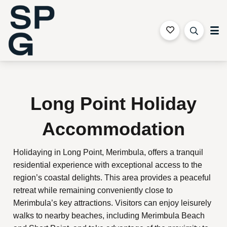
Sapphire Coast Accommodation
Long Point Holiday
Accommodation
Holidaying in Long Point, Merimbula, offers a tranquil
residential experience with exceptional access to the
region’s coastal delights. This area provides a peaceful
retreat while remaining conveniently close to
Merimbula’s key attractions. Visitors can enjoy leisurely
walks to nearby beaches, including Merimbula Beach