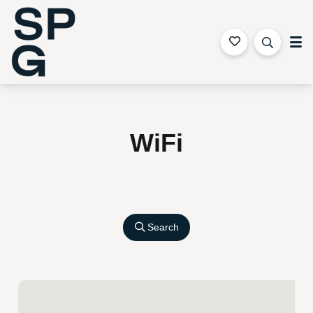
Sapphire Coast Accommodation
WiFi
Search