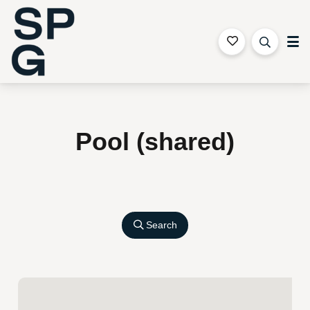
Sapphire Coast Accommodation
Pool (shared)
Search