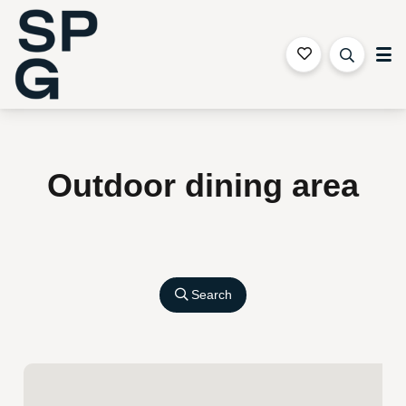
Sapphire Coast Accommodation
Outdoor dining area
Search