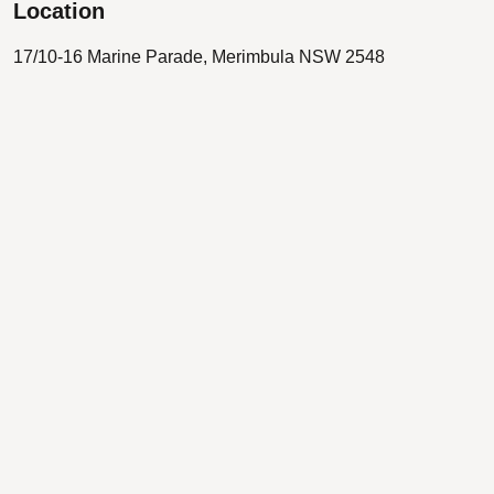
Location
17/10-16 Marine Parade, Merimbula NSW 2548