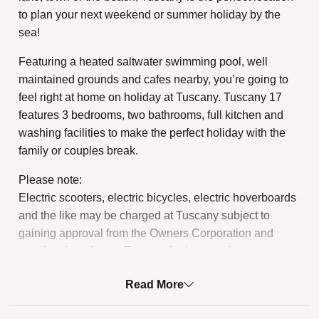
to plan your next weekend or summer holiday by the
sea!
Featuring a heated saltwater swimming pool, well
maintained grounds and cafes nearby, you’re going to
feel right at home on holiday at Tuscany. Tuscany 17
features 3 bedrooms, two bathrooms, full kitchen and
washing facilities to make the perfect holiday with the
family or couples break.
Please note:
Electric scooters, electric bicycles, electric hoverboards
and the like may be charged at Tuscany subject to
gaining approval from the Owners Corporation and
meeting the relevant Tuscany by-law requirements.
STRA Permit ID: PID-STRA-79417
Read More