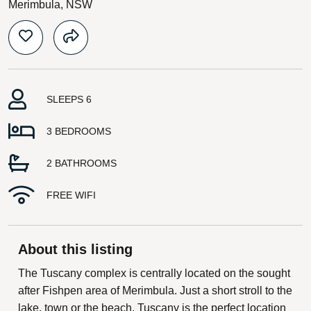
Merimbula, NSW
SLEEPS 6
3 BEDROOMS
2 BATHROOMS
FREE WIFI
About this listing
The Tuscany complex is centrally located on the sought
after Fishpen area of Merimbula. Just a short stroll to the
lake, town or the beach, Tuscany is the perfect location