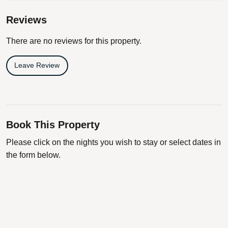
Reviews
There are no reviews for this property.
Leave Review
Book This Property
Please click on the nights you wish to stay or select dates in
the form below.