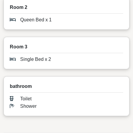
Room 2
Queen Bed x 1
Room 3
Single Bed x 2
bathroom
Toilet
Shower