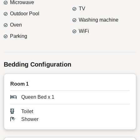
Microwave
TV
Outdoor Pool
Washing machine
Oven
WiFi
Parking
Bedding Configuration
Room 1
Queen Bed x 1
Toilet
Shower