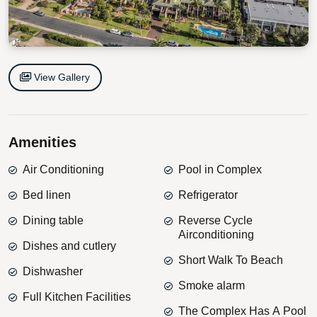
View Gallery
Amenities
Air Conditioning
Pool in Complex
Bed linen
Refrigerator
Dining table
Reverse Cycle
Airconditioning
Dishes and cutlery
Short Walk To Beach
Dishwasher
Smoke alarm
Full Kitchen Facilities
The Complex Has A Pool