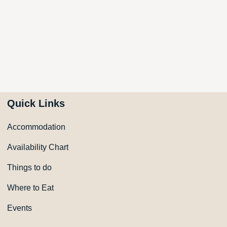
Quick Links
Accommodation
Availability Chart
Things to do
Where to Eat
Events