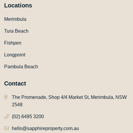
Locations
Merimbula
Tura Beach
Fishpen
Longpoint
Pambula Beach
Contact
The Promenade, Shop 4/4 Market St, Merimbula, NSW
2548
(02) 6495 3200
hello@sapphireproperty.com.au