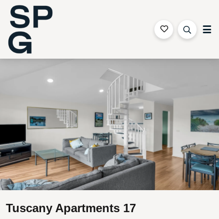
Sapphire Coast Accommodation
Gallery
Features
Bedding
Reviews
Location
Tuscany Apartments 17