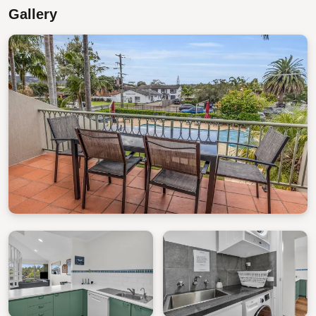
Gallery