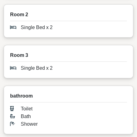
Room 2
Single Bed x 2
Room 3
Single Bed x 2
bathroom
Toilet
Bath
Shower