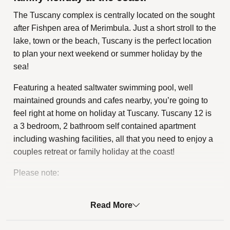
The Tuscany complex is centrally located on the sought
after Fishpen area of Merimbula. Just a short stroll to the
lake, town or the beach, Tuscany is the perfect location
to plan your next weekend or summer holiday by the
sea!
Featuring a heated saltwater swimming pool, well
maintained grounds and cafes nearby, you’re going to
feel right at home on holiday at Tuscany. Tuscany 12 is
a 3 bedroom, 2 bathroom self contained apartment
including washing facilities, all that you need to enjoy a
couples retreat or family holiday at the coast!
Please note:
Electric scooters, electric bicycles, electric hoverboards
and the like may be charged at Tuscany subject to
Read More
gaining approval from the Owners Corporation and
meeting the relevant Tuscany by-law requirements.