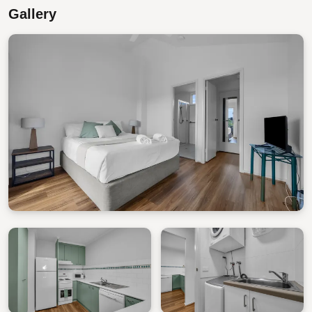
Gallery
STRA Permit ID: PID-STRA-80530