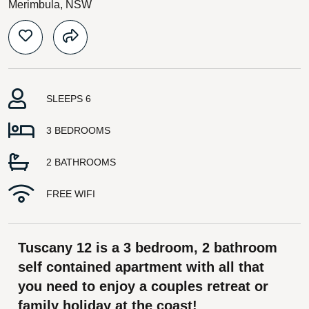
Merimbula, NSW
SLEEPS 6
3 BEDROOMS
2 BATHROOMS
FREE WIFI
Tuscany 12 is a 3 bedroom, 2 bathroom
self contained apartment with all that
you need to enjoy a couples retreat or
family holiday at the coast!