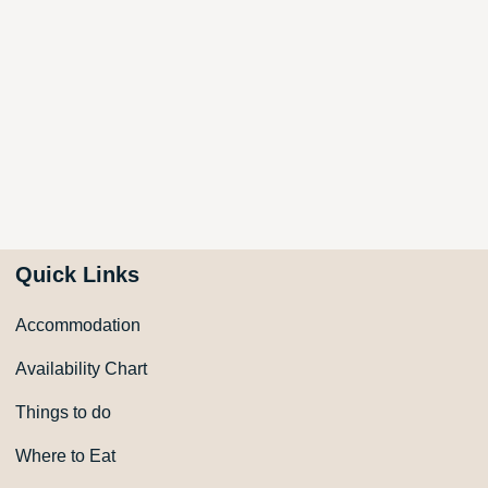
Quick Links
Accommodation
Availability Chart
Things to do
Where to Eat