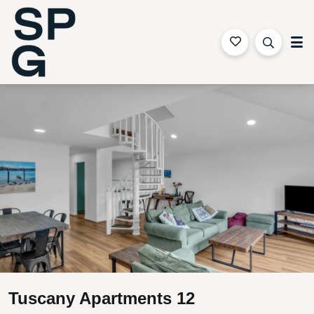
Sapphire Coast Accommodation
Gallery
Features
Bedding
Reviews
Location
Tuscany Apartments 12