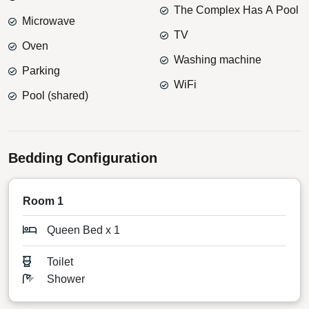
The Complex Has A Pool
Microwave
TV
Oven
Washing machine
Parking
WiFi
Pool (shared)
Bedding Configuration
Room 1
Queen Bed x 1
Toilet
Shower