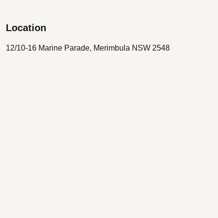
Location
12/10-16 Marine Parade, Merimbula NSW 2548