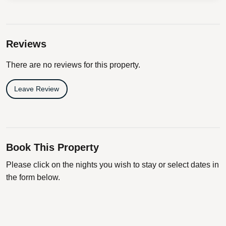
Reviews
There are no reviews for this property.
Leave Review
Book This Property
Please click on the nights you wish to stay or select dates in
the form below.