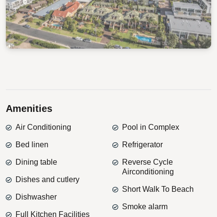
View Gallery
Amenities
Air Conditioning
Pool in Complex
Bed linen
Refrigerator
Dining table
Reverse Cycle
Airconditioning
Dishes and cutlery
Short Walk To Beach
Dishwasher
Smoke alarm
Full Kitchen Facilities