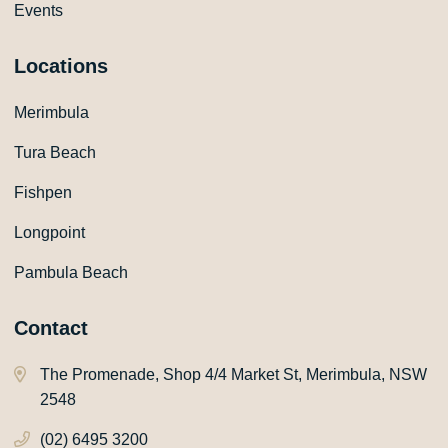
Events
Locations
Merimbula
Tura Beach
Fishpen
Longpoint
Pambula Beach
Contact
The Promenade, Shop 4/4 Market St, Merimbula, NSW
2548
(02) 6495 3200