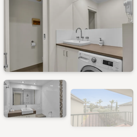
View Gallery