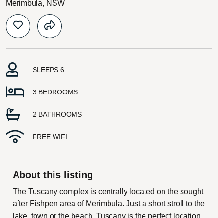
Merimbula, NSW
SLEEPS 6
3 BEDROOMS
2 BATHROOMS
FREE WIFI
About this listing
The Tuscany complex is centrally located on the sought
after Fishpen area of Merimbula. Just a short stroll to the
lake, town or the beach, Tuscany is the perfect location