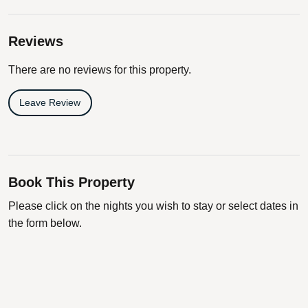
Reviews
There are no reviews for this property.
Leave Review
Book This Property
Please click on the nights you wish to stay or select dates in
the form below.