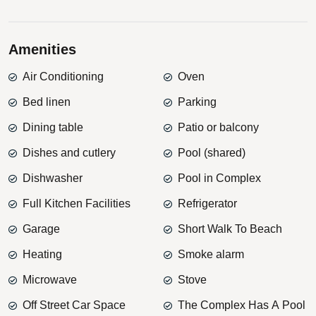
Amenities
Air Conditioning
Oven
Bed linen
Parking
Dining table
Patio or balcony
Dishes and cutlery
Pool (shared)
Dishwasher
Pool in Complex
Full Kitchen Facilities
Refrigerator
Garage
Short Walk To Beach
Heating
Smoke alarm
Microwave
Stove
Off Street Car Space
The Complex Has A Pool