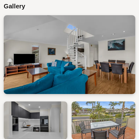
Gallery