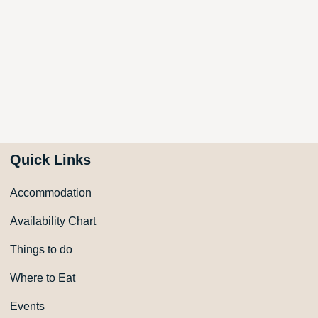
Quick Links
Accommodation
Availability Chart
Things to do
Where to Eat
Events