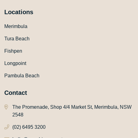
Locations
Merimbula
Tura Beach
Fishpen
Longpoint
Pambula Beach
Contact
The Promenade, Shop 4/4 Market St, Merimbula, NSW
2548
(02) 6495 3200