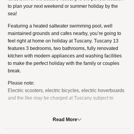
to plan your next weekend or summer holiday by the
sea!
Featuring a heated saltwater swimming pool, well
maintained grounds and cafes nearby, you’re going to
feel right at home on holiday at Tuscany. Tuscany 13
features 3 bedrooms, two bathrooms, fully renovated
kitchen with modern appliances and washing facilities
to make the perfect holiday with the family or couples
break.
Please note:
Electric scooters, electric bicycles, electric hoverboards
and the like may be charged at Tuscany subject to
gaining approval from the Owners Corporation and
meeting the relevant Tuscany by-law requirements.
Read More
STRA Permit ID: PID-STRA-86110