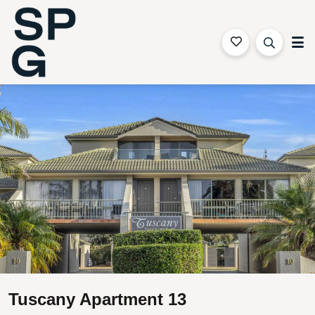
Sapphire Coast Accommodation
Gallery
Features
Bedding
Reviews
Location
Tuscany Apartment 13