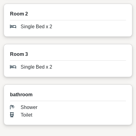
Room 2
Single Bed x 2
Room 3
Single Bed x 2
bathroom
Shower
Toilet