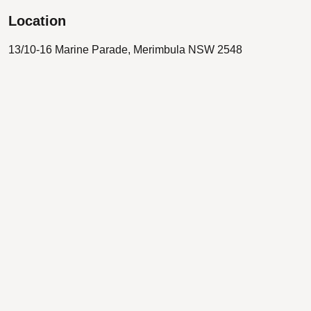
Location
13/10-16 Marine Parade, Merimbula NSW 2548