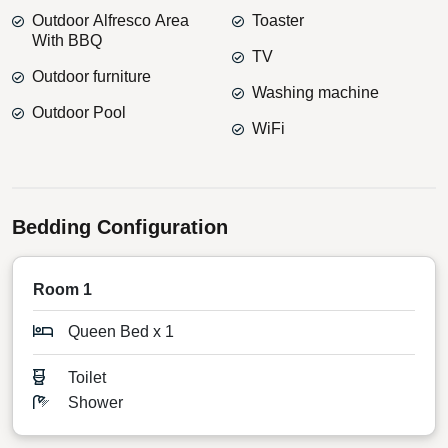
Outdoor Alfresco Area
Toaster
With BBQ
TV
Outdoor furniture
Washing machine
Outdoor Pool
WiFi
Bedding Configuration
Room 1
Queen Bed x 1
Toilet
Shower