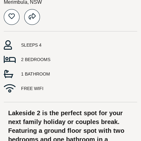
Merimbula, NSW
SLEEPS 4
2 BEDROOMS
1 BATHROOM
FREE WIFI
Lakeside 2 is the perfect spot for your
next family holiday or couples break.
Featuring a ground floor spot with two
bedrooms and one bathroom in a