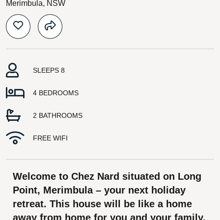
Merimbula, NSW
SLEEPS 8
4 BEDROOMS
2 BATHROOMS
FREE WIFI
Welcome to Chez Nard situated on Long
Point, Merimbula – your next holiday
retreat. This house will be like a home
away from home for you and your family.