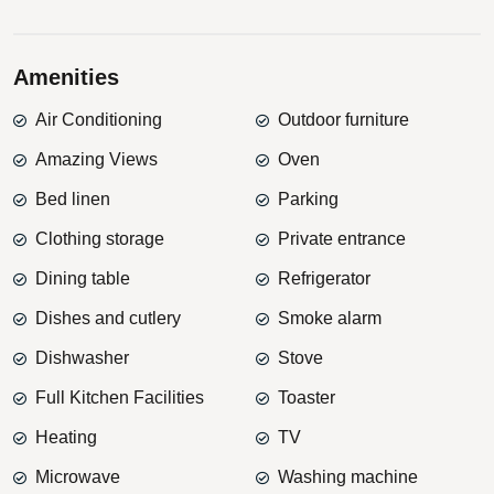
Amenities
Air Conditioning
Outdoor furniture
Amazing Views
Oven
Bed linen
Parking
Clothing storage
Private entrance
Dining table
Refrigerator
Dishes and cutlery
Smoke alarm
Dishwasher
Stove
Full Kitchen Facilities
Toaster
Heating
TV
Microwave
Washing machine