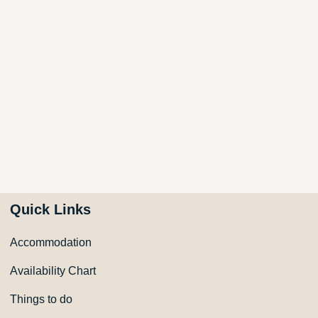
Quick Links
Accommodation
Availability Chart
Things to do