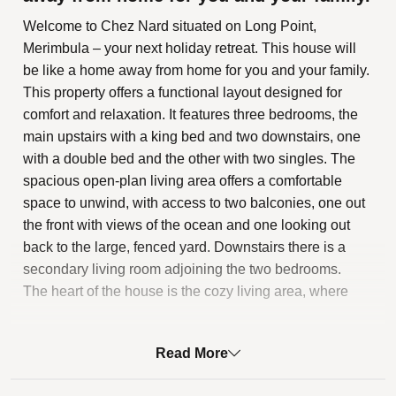
Welcome to Chez Nard situated on Long Point,
Merimbula – your next holiday retreat. This house will
be like a home away from home for you and your family.
This property offers a functional layout designed for
comfort and relaxation. It features three bedrooms, the
main upstairs with a king bed and two downstairs, one
with a double bed and the other with two singles. The
spacious open-plan living area offers a comfortable
space to unwind, with access to two balconies, one out
the front with views of the ocean and one looking out
back to the large, fenced yard. Downstairs there is a
secondary living room adjoining the two bedrooms.
The heart of the house is the cozy living area, where
you can relax and enjoy quality time together. Here you
will also find a fully equipped kitchen, complete with all
Read More
the amenities you will need to whip up a delicious meal
using fresh local ingredients.