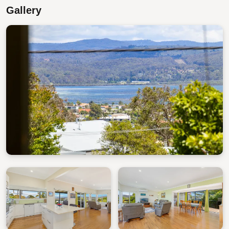
Stepping outside you will find a large, fenced backyard
Gallery
with plenty of space to bask in the sun. From here it is
only a short walk to Middle Beach, Short Point Beach,
and Bar Beach.
STRA Permit ID: PID-STRA-57102