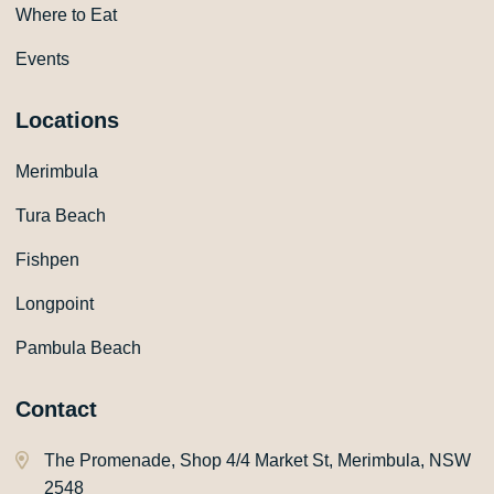
Where to Eat
Events
Locations
Merimbula
Tura Beach
Fishpen
Longpoint
Pambula Beach
Contact
The Promenade, Shop 4/4 Market St, Merimbula, NSW
2548