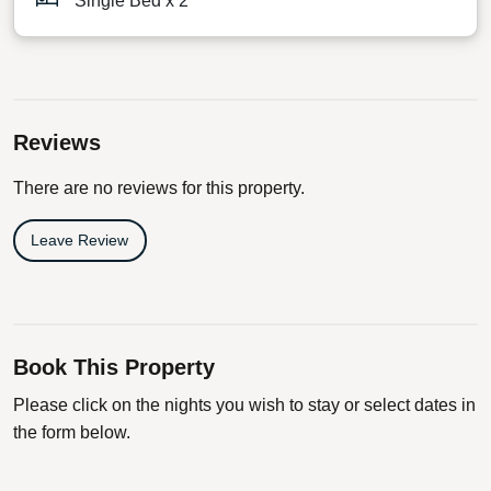
Single Bed x 2
Reviews
There are no reviews for this property.
Leave Review
Book This Property
Please click on the nights you wish to stay or select dates in
the form below.