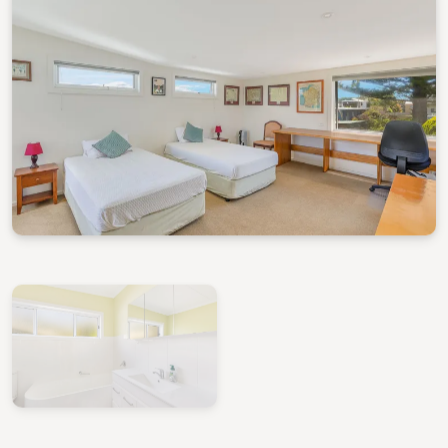
View Gallery