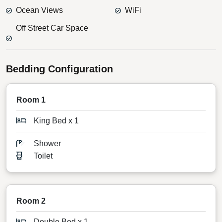
Ocean Views
WiFi
Off Street Car Space
Bedding Configuration
Room 1
King Bed x 1
Shower
Toilet
Room 2
Double Bed x 1