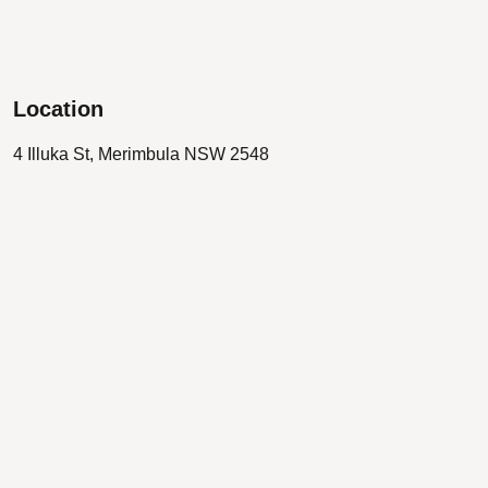
Location
4 Illuka St, Merimbula NSW 2548