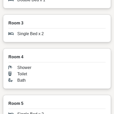
Room 3
Single Bed x 2
Room 4
Shower
Toilet
Bath
Room 5